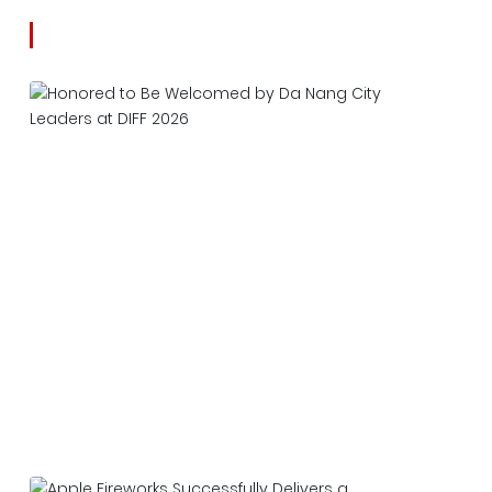
Latest news
Honored to Be Welcomed by Da Nang City
Leaders at DIFF 2026
2026-06-27