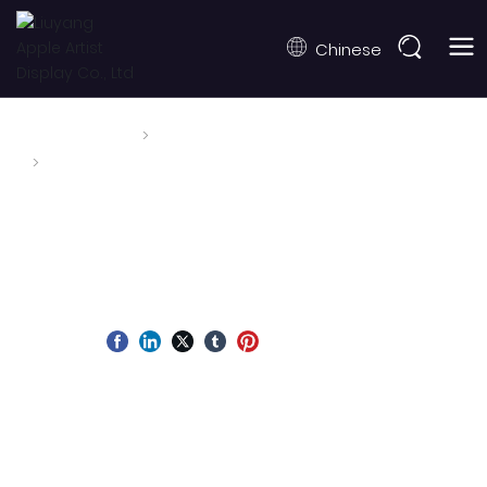
Chinese
Home page
News
Honored to Be Welcomed by Da Nang City Leaders
at DIFF 2026
Honored to Be Welcomed by Da
Nang City Leaders at DIFF 2026
Fecha de publicación:
2026-06-27
Autor:
Fuente:
During the Da Nang International Fireworks Festival
(DIFF) 2026, Apple Fireworks was honored to be
welcomed by the leadership of Da Nang City. This
meaningful meeting reflects the festival's spirit of