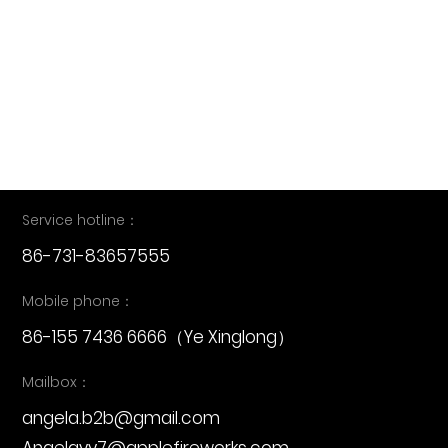
16th Augst APPLE FIREWORKS SOLO SHOW IN
LIUYANG SKY THEATRE 3
2025-09-22
Service hotline：
86-731-83657555
Mobile phone：
86-155 7436 6666
（Ye Xinglong）
Mailbox：
angela.b2b@gmail.com