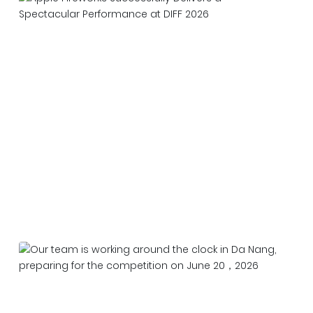
Apple Fireworks Successfully Delivers a
Spectacular Performance at DIFF 2026
2026-06-27