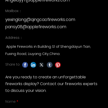
Angelayy7@applefireworks.com
Mailbox：
yexinglong@qingcaofireworks.com
pansy08@applefireworks.com
Address：
Apple Fireworks in Building S1 of Shengdayun Tian,
Fuxing Road, Liuyang City,China.
Share to
Are you ready to create an unforgettable
fireworks display? Contact our fireworks experts
to discuss your vision.
Name