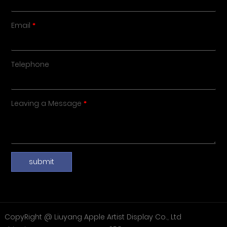
Email
Telephone
Leaving a Message
submit
CopyRight @ Liuyang Apple Artist Display Co., Ltd