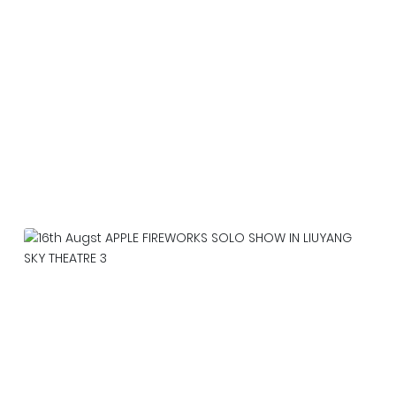
Our team is working around the clock in Da
Nang, preparing for the competition on June
20，2026
2026-06-22