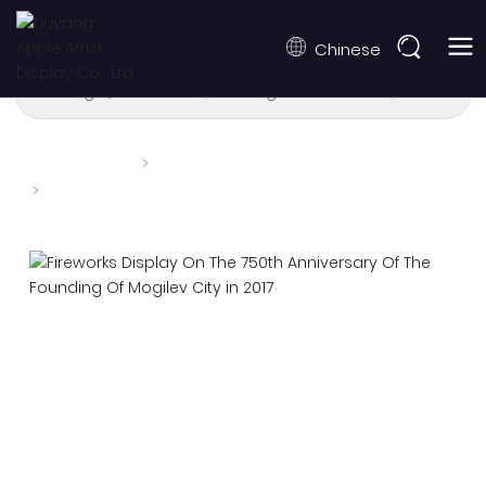
Chinese
Burning Qualification
Burning Performance
Drone Tec
Home page
Burning Performance
Fireworks Display On The 750th Anniversary Of The
Founding Of Mogilev City in 2017