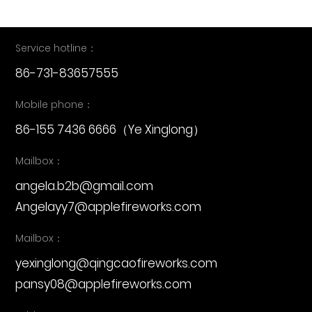
Service hotline：
86-731-83657555
Mobile phone：
86-155 7436 6666
（Ye Xinglong）
Mailbox：
angela.b2b@gmail.com
Angelayy7@applefireworks.com
Mailbox：
yexinglong@qingcaofireworks.com
pansy08@applefireworks.com