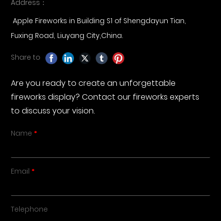
Address：
Apple Fireworks in Building S1 of Shengdayun Tian,
Fuxing Road, Liuyang City,China.
Share to
Are you ready to create an unforgettable
fireworks display? Contact our fireworks experts
to discuss your vision.
Name
Email
Telephone